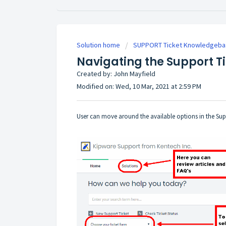
Solution home
SUPPORT Ticket Knowledgeba
Navigating the Support T
Created by: John Mayfield
Modified on: Wed, 10 Mar, 2021 at 2:59 PM
User can move around the available options in the Su