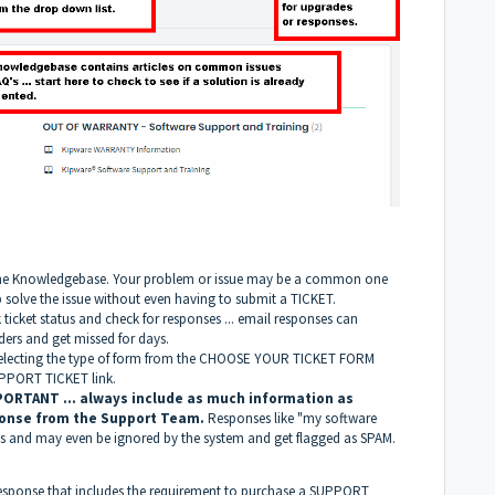
 in the Knowledgebase. Your problem or issue may be a common one
p solve the issue without even having to submit a TICKET.
k ticket status and check for responses ... email responses can
ders and get missed for days.
y selecting the type of form from the CHOOSE YOUR TICKET FORM
PPORT TICKET link.
PORTANT ... always include as much information as
ponse from the Support Team.
Responses like "my software
ys and may even be ignored by the system and get flagged as SPAM.
response that includes the requirement to purchase a SUPPORT