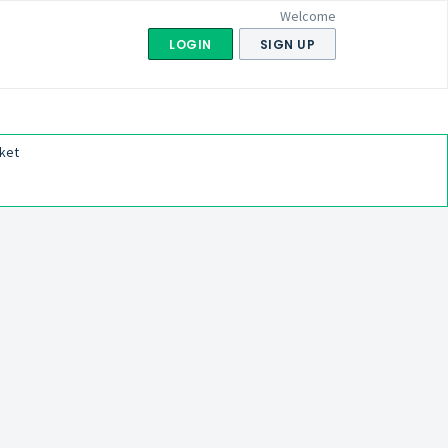
Welcome
LOGIN
SIGN UP
ket