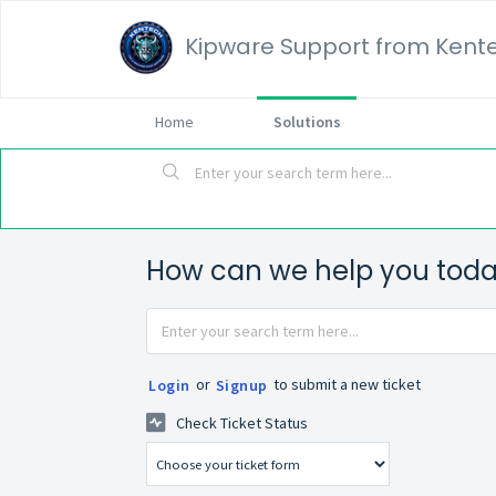
Kipware Support from Kente
Home
Solutions
How can we help you tod
or
to submit a new ticket
Login
Signup
Check Ticket Status