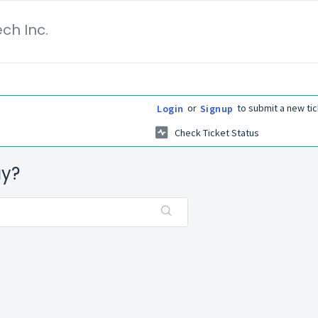
ch Inc.
or
to submit a new tic
Login
Signup
Check Ticket Status
ay?