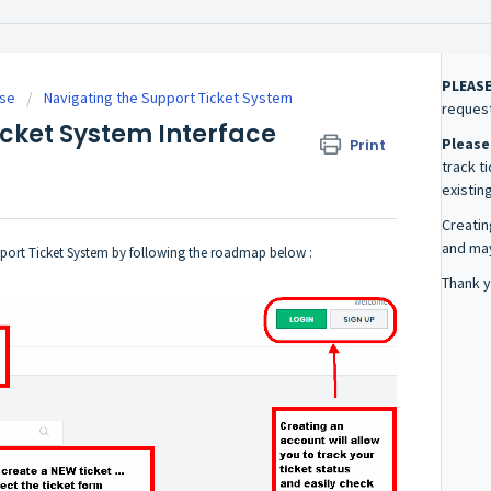
PLEAS
se
Navigating the Support Ticket System
request
icket System Interface
Please
Print
track t
existing
Creatin
and may
pport Ticket System by following the roadmap below :
Thank y