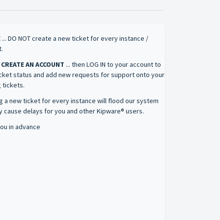
E
... DO NOT create a new ticket for every instance /
.
 CREATE AN ACCOUNT
... then LOG IN to your account to
icket status and add new requests for support onto your
 tickets.
g a new ticket for every instance will flood our system
 cause delays for you and other Kipware® users.
ou in advance