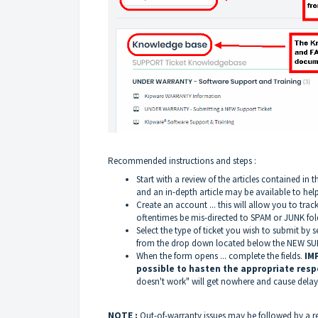
Recommended instructions and steps :
Start with a review of the articles contained
and an in-depth article may be available to hel
Create an account ... this will allow you to trac
oftentimes be mis-directed to SPAM or JUNK fol
Select the type of ticket you wish to submit b
from the drop down located below the NEW SU
When the form opens ... complete the fields.
IM
possible to hasten the appropriate res
doesn't work" will get nowhere and cause dela
NOTE :
Out-of-warranty issues may be followed by a 