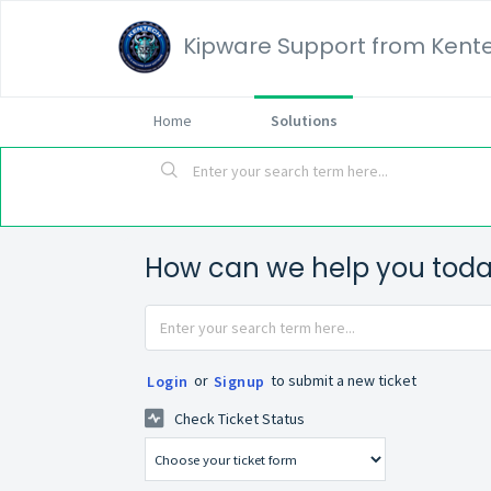
Kipware Support from Kente
Home
Solutions
How can we help you tod
or
to submit a new ticket
Login
Signup
Check Ticket Status