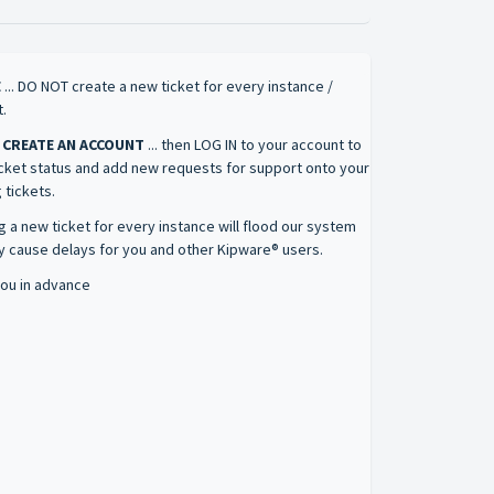
E
... DO NOT create a new ticket for every instance /
.
 CREATE AN ACCOUNT
... then LOG IN to your account to
icket status and add new requests for support onto your
 tickets.
g a new ticket for every instance will flood our system
 cause delays for you and other Kipware® users.
ou in advance