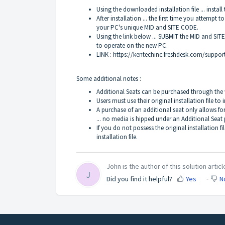
Using the downloaded installation file ... install 
After installation ... the first time you attempt t
your PC's unique MID and SITE CODE.
Using the link below ... SUBMIT the MID and SIT
to operate on the new PC.
LINK :
https://kentechinc.freshdesk.com/suppor
Some additional notes :
Additional Seats can be purchased through the
Users must use their original installation file to
A purchase of an additional seat only allows fo
... no media is hipped under an Additional Seat
If you do not possess the original installation 
installation file.
John is the author of this solution articl
J
Did you find it helpful?
Yes
N