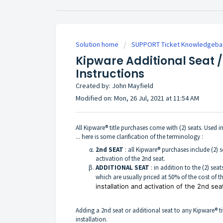
Solution home
SUPPORT Ticket Knowledgeba
Kipware Additional Seat /
Instructions
Created by: John Mayfield
Modified on: Mon, 26 Jul, 2021 at 11:54 AM
All Kipware® title purchases come with (2) seats. Used i
... here is some clarification of the terminology :
2nd SEAT
: all Kipware® purchases include (2) s
activation of the 2nd seat.
ADDITIONAL SEAT
: in addition to the (2) se
which are usually priced at 50% of the cost of t
installation and activation of the 2nd sea
Adding a 2nd seat or additional seat to any Kipware® tit
installation.