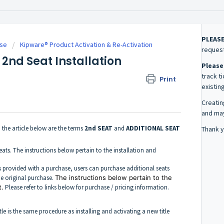
PLEAS
se
Kipware® Product Activation & Re-Activation
request
 2nd Seat Installation
Please
track t
Print
existing
Creatin
and may
n the article below are the terms
2nd SEAT
and
ADDITIONAL SEAT
Thank y
eats. The instructions below pertain to the installation and
ats provided with a purchase, users can purchase additional seats
he original purchase.
The instructions below pertain to the
t.
Please refer to links below for purchase / pricing information.
le is the same procedure as installing and activating a new title