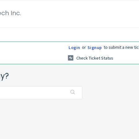
ch Inc.
or
to submit a new tic
Login
Signup
Check Ticket Status
ay?