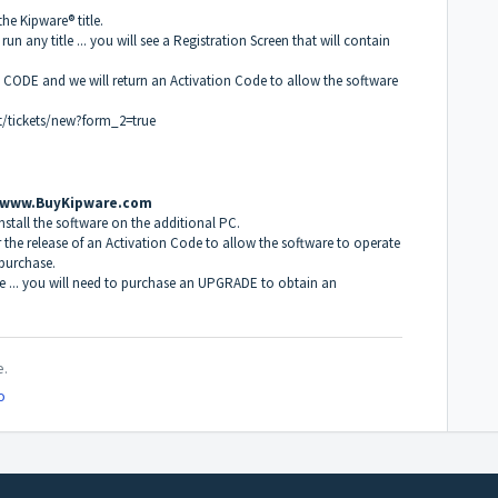
the Kipware® title.
o run any title ... you will see a Registration Screen that will contain
E CODE and we will return an Activation Code to allow the software
t/tickets/new?form_2=true
www.BuyKipware.com
 install the software on the additional PC.
r the release of an Activation Code to allow the software to operate
 purchase.
file ... you will need to purchase an UPGRADE to obtain an
e.
o