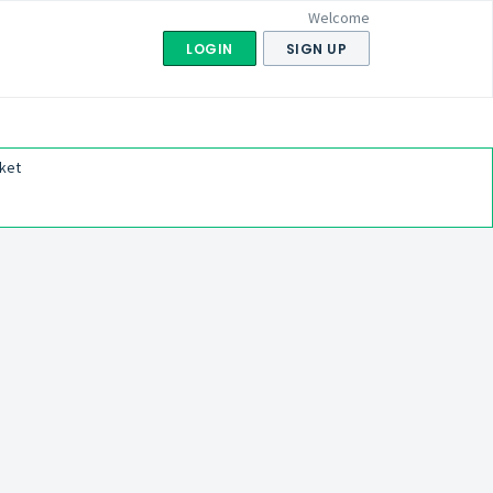
Welcome
LOGIN
SIGN UP
ket